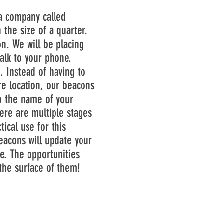
 company called
the size of a quarter.
n. We will be placing
alk to your phone.
. Instead of having to
re location, our beacons
to the name of your
re are multiple stages
ical use for this
beacons will update your
e. The opportunities
the surface of them!