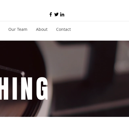
Our Team
About
Contact
HING