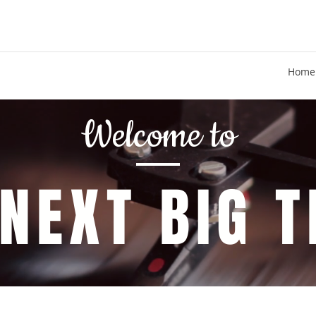
Home
Welcome to
 NEXT BIG T