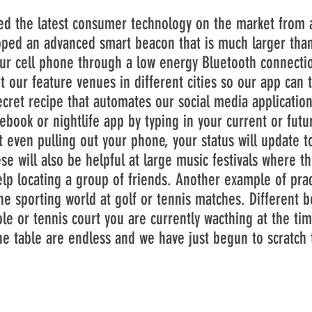
he latest consumer technology on the market from a
oped an advanced smart beacon that is much larger than 
ur cell phone through a low energy Bluetooth connectio
 our feature venues in different cities so our app can t
cret recipe that automates our social media application
book or nightlife app by typing in your current or futu
ut even pulling out your phone, your status will update 
ll also be helpful at large music festivals where the
p locating a group of friends. Another example of pract
he sporting world at golf or tennis matches. Different 
le or tennis court you are currently wacthing at the tim
he table are endless and we have just begun to scratch 