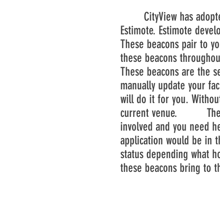
CityView has adopted t
Estimote. Estimote devel
These beacons pair to yo
these beacons throughout
These beacons are the se
manually update your face
will do it for you. Witho
current venue. These wi
involved and you need hel
application would be in t
status depending what ho
these beacons bring to t