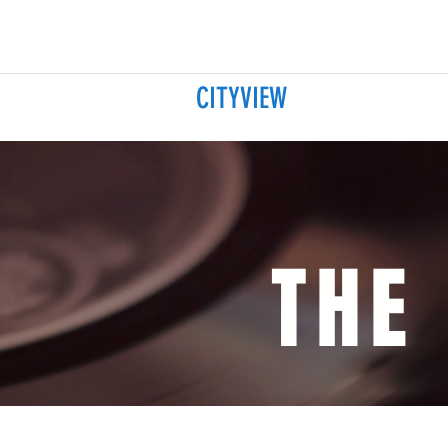
CITYVIEW
THE